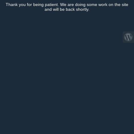
Thank you for being patient. We are doing some work on the site
and will be back shortly.