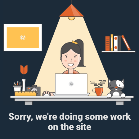
Sorry, we're doing some work
on the site