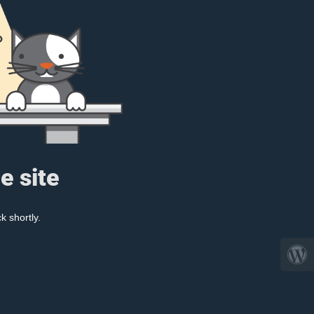
e site
k shortly.