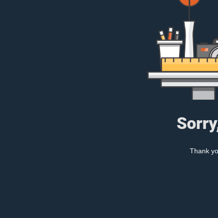
Sorry
Thank you