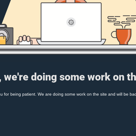
, we're doing some work on th
 for being patient. We are doing some work on the site and will be bac