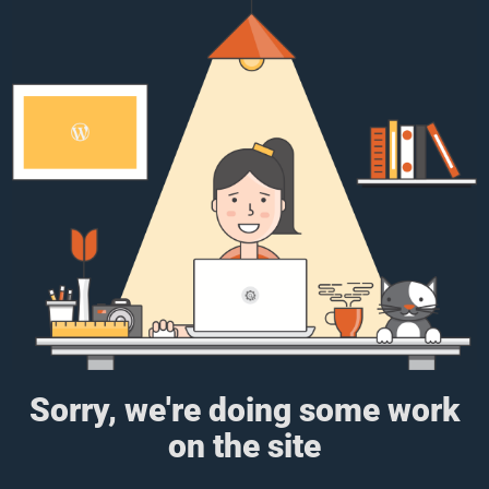
Sorry, we're doing some work
on the site