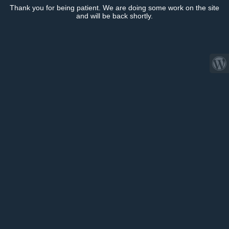
Thank you for being patient. We are doing some work on the site
and will be back shortly.