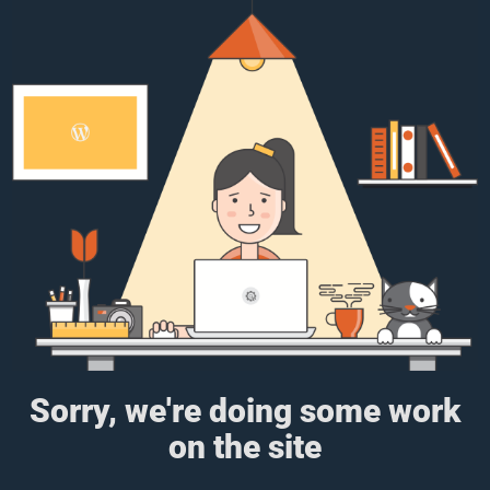
Sorry, we're doing some work
on the site