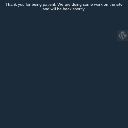
Thank you for being patient. We are doing some work on the site
and will be back shortly.