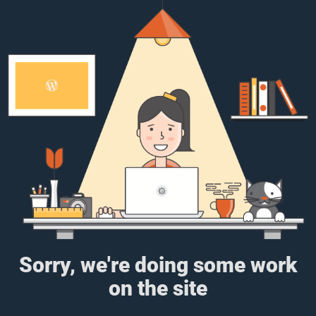
Sorry, we're doing some work
on the site