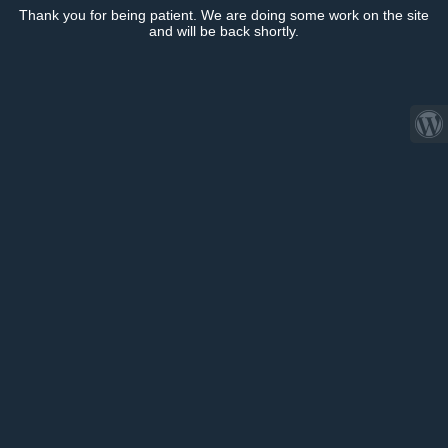
Thank you for being patient. We are doing some work on the site
and will be back shortly.