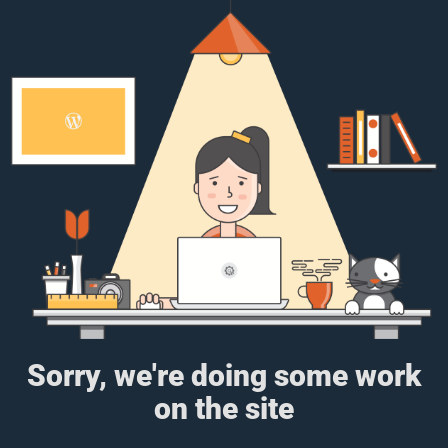
Sorry, we're doing some work
on the site