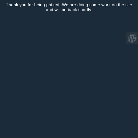
Thank you for being patient. We are doing some work on the site
and will be back shortly.