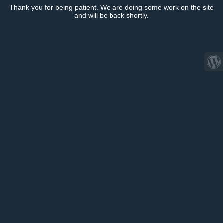
Thank you for being patient. We are doing some work on the site
and will be back shortly.