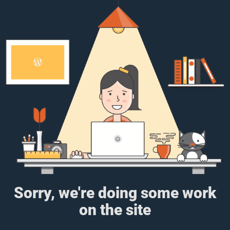
Sorry, we're doing some work
on the site