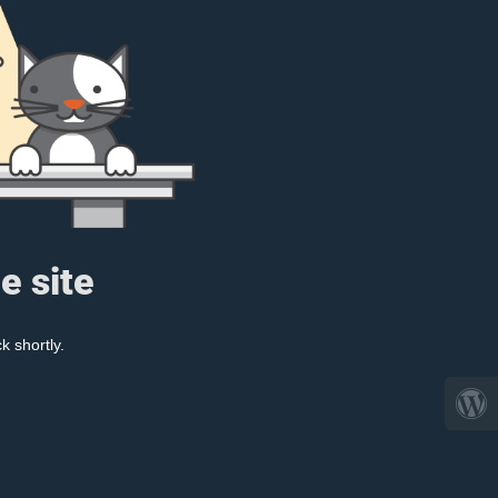
e site
k shortly.