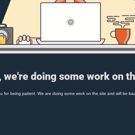
, we're doing some work on th
 for being patient. We are doing some work on the site and will be bac