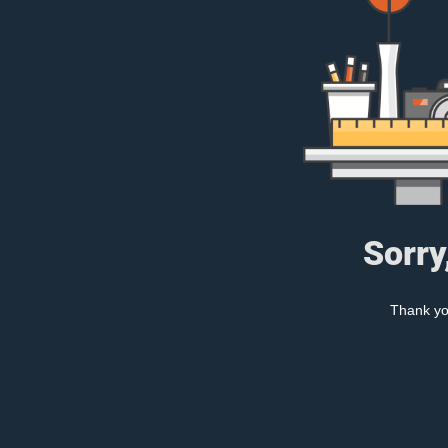
Sorry
Thank you