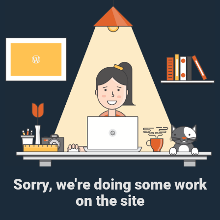
Sorry, we're doing some work
on the site