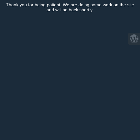
Thank you for being patient. We are doing some work on the site
and will be back shortly.