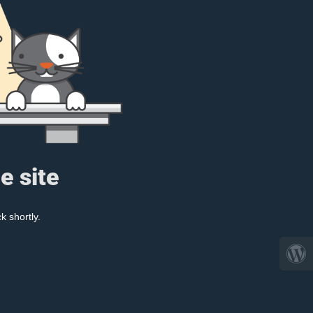
e site
k shortly.