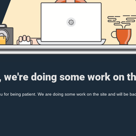
, we're doing some work on th
 for being patient. We are doing some work on the site and will be bac