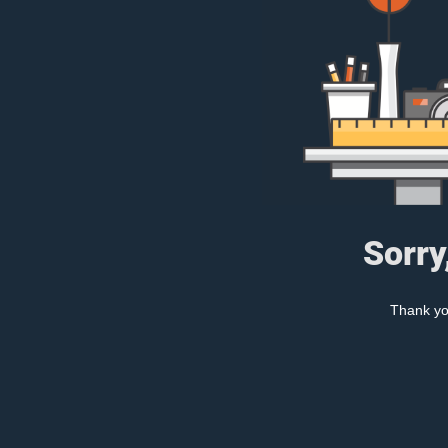
Sorry
Thank you