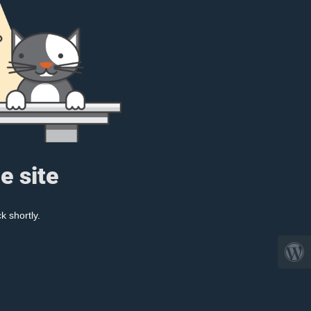
e site
k shortly.