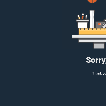
Sorry
Thank you