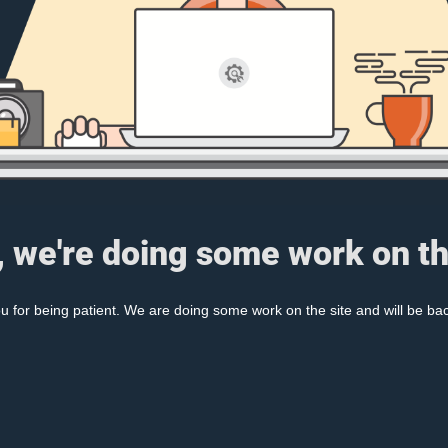
, we're doing some work on th
 for being patient. We are doing some work on the site and will be bac