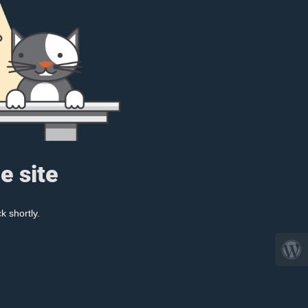
e site
k shortly.