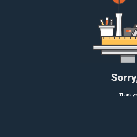
Sorry
Thank you