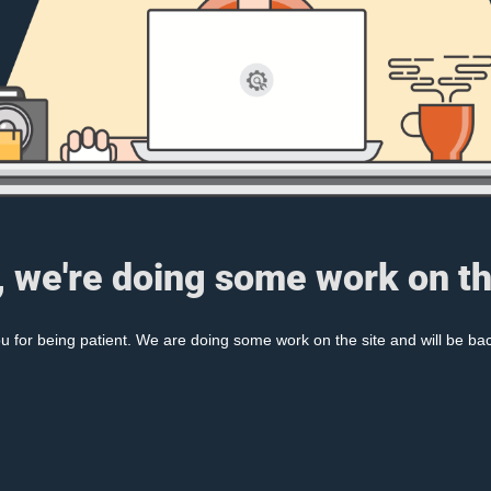
, we're doing some work on th
 for being patient. We are doing some work on the site and will be bac