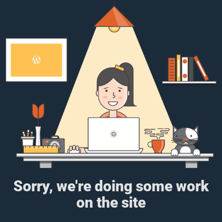
Sorry, we're doing some work
on the site