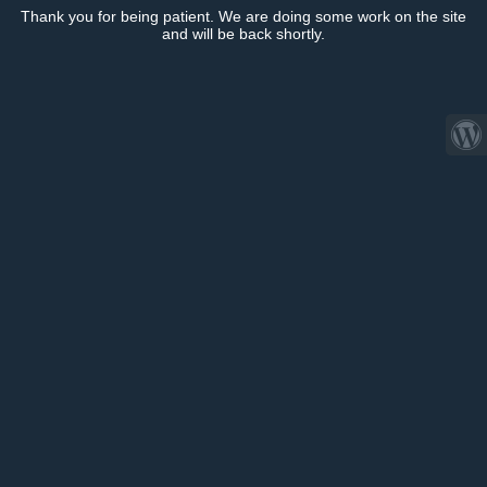
Thank you for being patient. We are doing some work on the site
and will be back shortly.