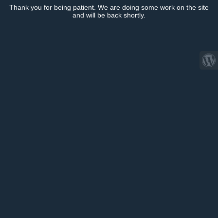
Thank you for being patient. We are doing some work on the site
and will be back shortly.