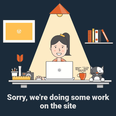
Sorry, we're doing some work
on the site