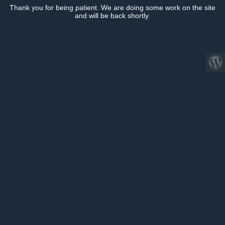
Thank you for being patient. We are doing some work on the site
and will be back shortly.