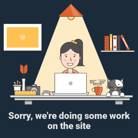
Sorry, we're doing some work
on the site