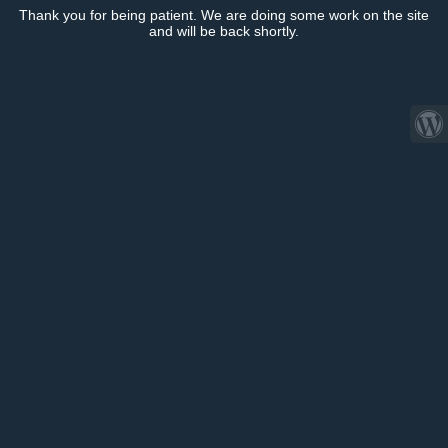
Thank you for being patient. We are doing some work on the site
and will be back shortly.