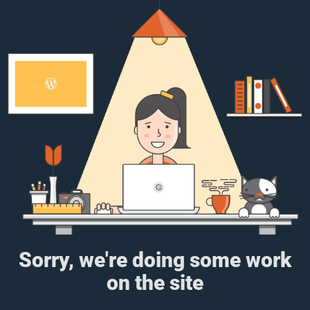
Sorry, we're doing some work
on the site