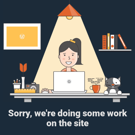
Sorry, we're doing some work
on the site