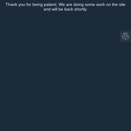
Thank you for being patient. We are doing some work on the site
and will be back shortly.