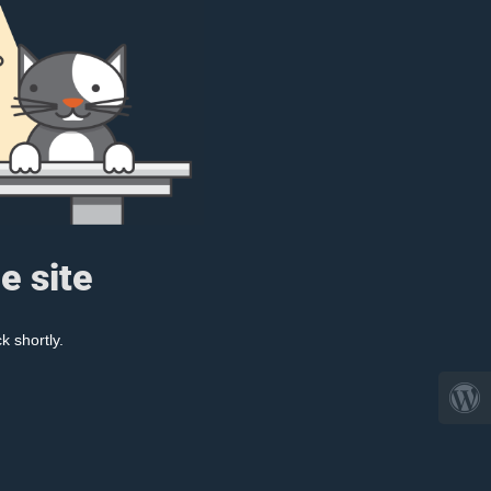
e site
k shortly.