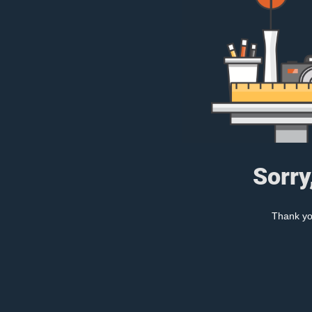
Sorry
Thank you