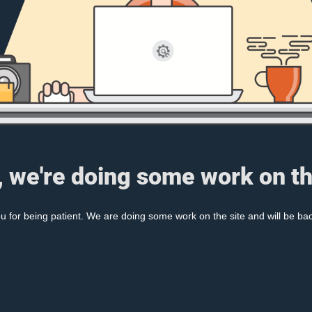
, we're doing some work on th
 for being patient. We are doing some work on the site and will be bac