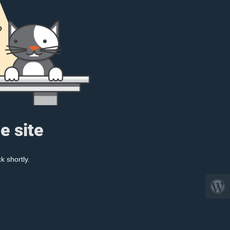
e site
k shortly.