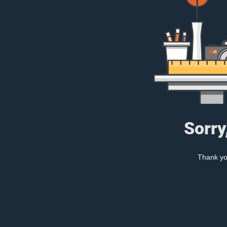
Sorry
Thank you