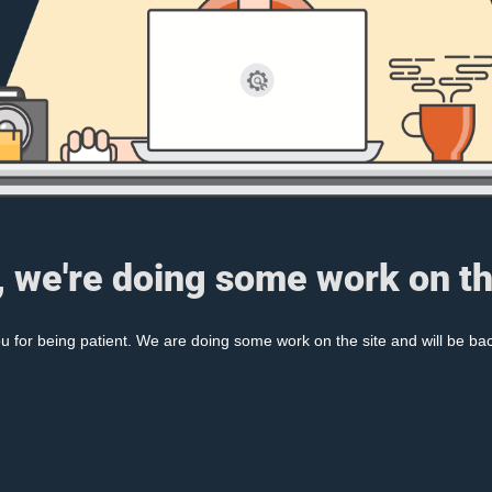
, we're doing some work on th
 for being patient. We are doing some work on the site and will be bac