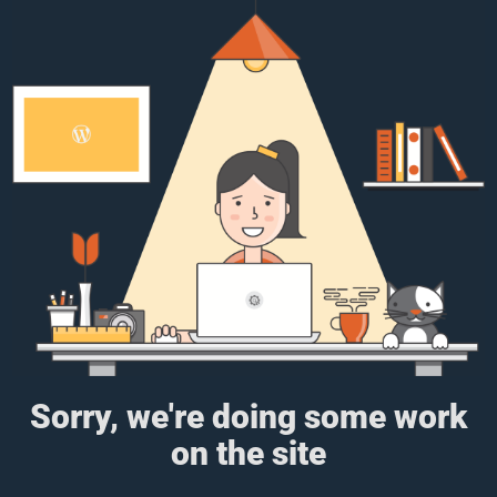
Sorry, we're doing some work
on the site