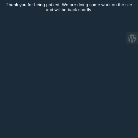
Thank you for being patient. We are doing some work on the site
and will be back shortly.