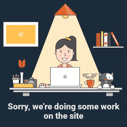
Sorry, we're doing some work
on the site