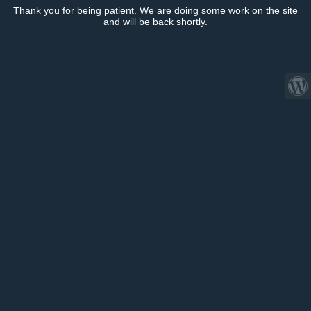
Thank you for being patient. We are doing some work on the site
and will be back shortly.