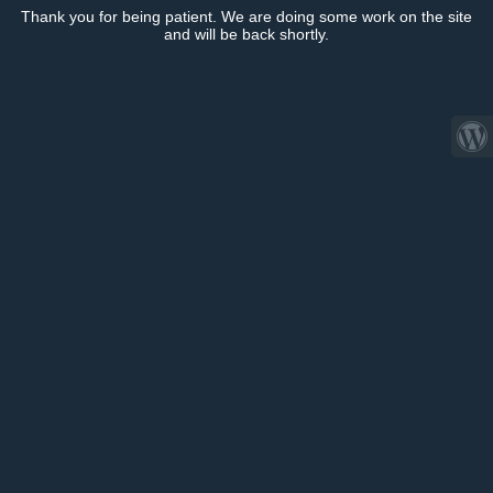
Thank you for being patient. We are doing some work on the site
and will be back shortly.