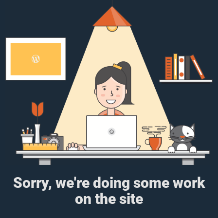
Sorry, we're doing some work
on the site