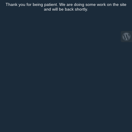
Thank you for being patient. We are doing some work on the site
and will be back shortly.