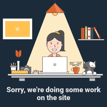
Sorry, we're doing some work
on the site