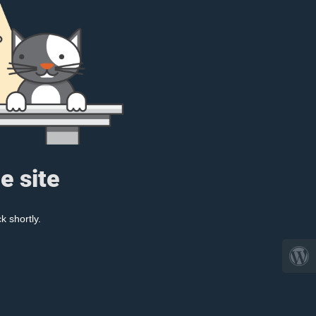
e site
k shortly.