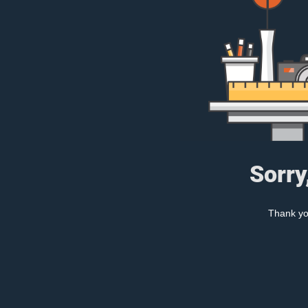
Sorry
Thank you