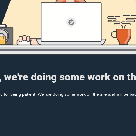
, we're doing some work on th
 for being patient. We are doing some work on the site and will be bac