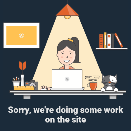
Sorry, we're doing some work
on the site