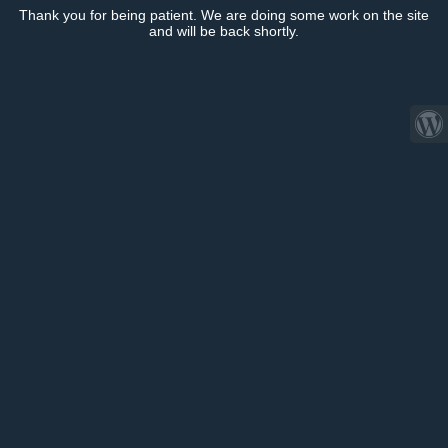
Thank you for being patient. We are doing some work on the site
and will be back shortly.