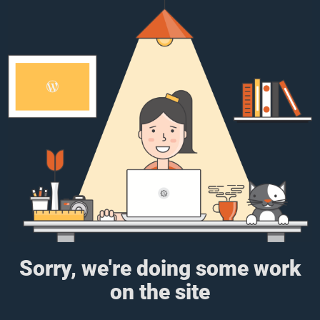
Sorry, we're doing some work
on the site