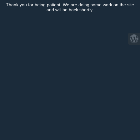
Thank you for being patient. We are doing some work on the site
and will be back shortly.