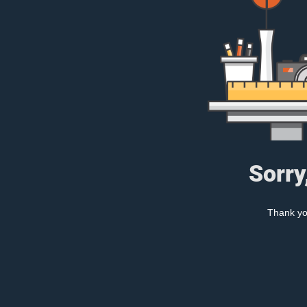
Sorry
Thank you