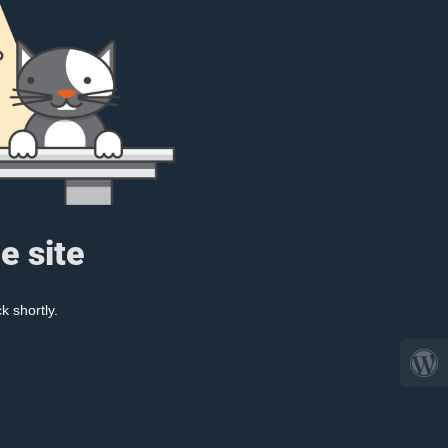
e site
k shortly.