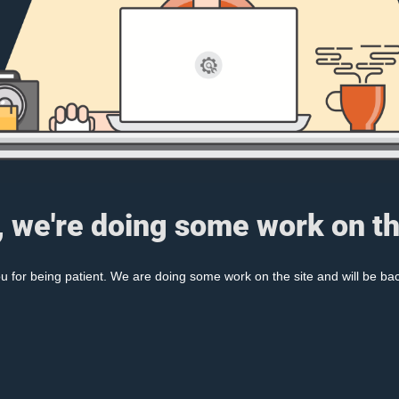
, we're doing some work on th
 for being patient. We are doing some work on the site and will be bac