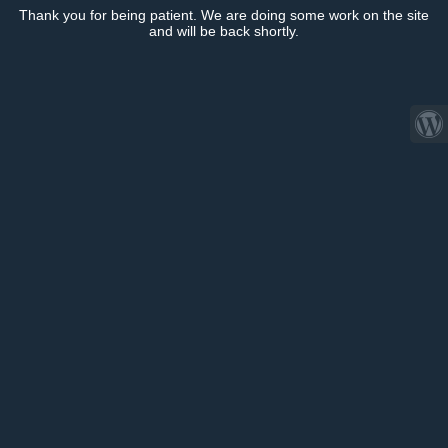
Thank you for being patient. We are doing some work on the site
and will be back shortly.