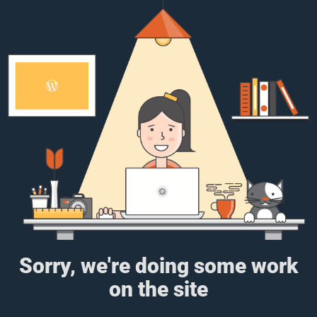
Sorry, we're doing some work
on the site