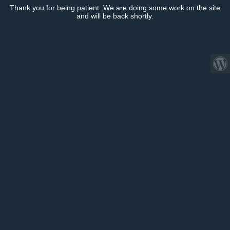
Thank you for being patient. We are doing some work on the site
and will be back shortly.