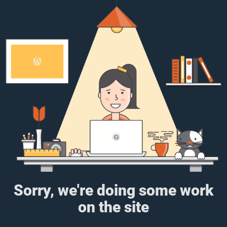
Sorry, we're doing some work
on the site