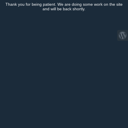
Thank you for being patient. We are doing some work on the site
and will be back shortly.