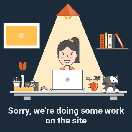
Sorry, we're doing some work
on the site