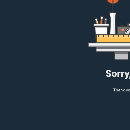
Sorry
Thank you