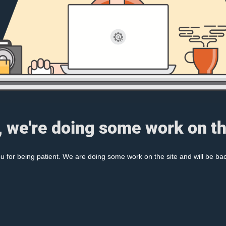
, we're doing some work on th
 for being patient. We are doing some work on the site and will be bac