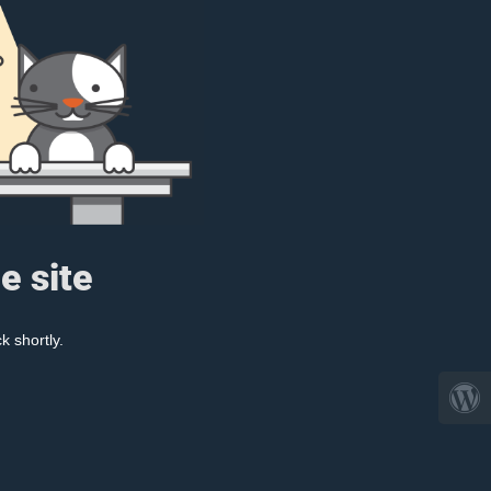
e site
k shortly.