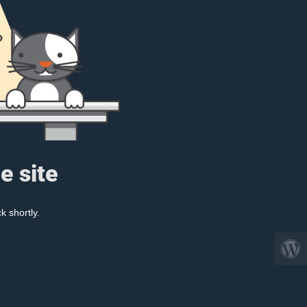
e site
k shortly.