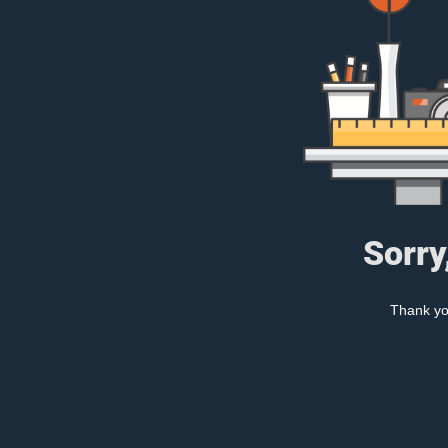
Sorry
Thank you