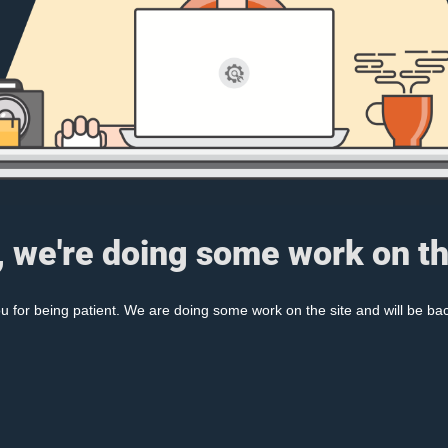
, we're doing some work on th
 for being patient. We are doing some work on the site and will be bac