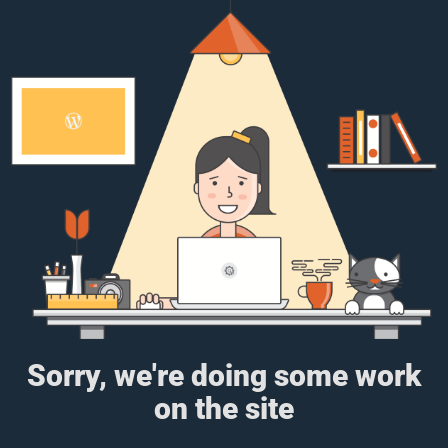
Sorry, we're doing some work
on the site