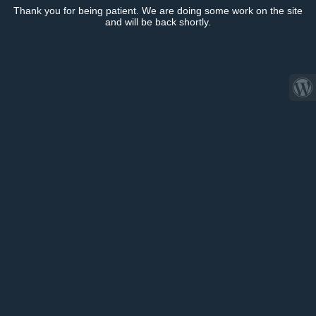
Thank you for being patient. We are doing some work on the site
and will be back shortly.