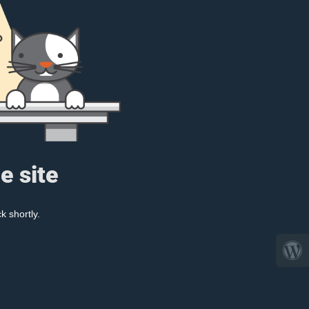
e site
k shortly.