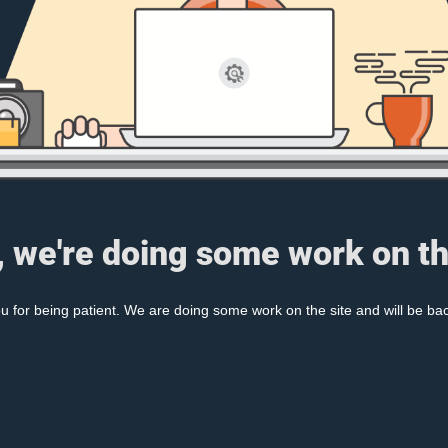
, we're doing some work on th
 for being patient. We are doing some work on the site and will be bac