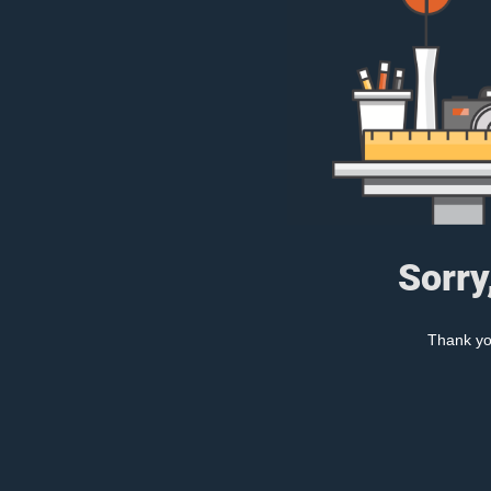
Sorry
Thank you