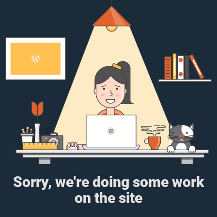
Sorry, we're doing some work
on the site