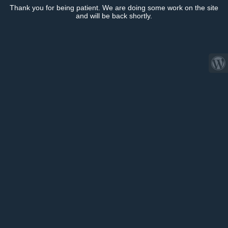
Thank you for being patient. We are doing some work on the site
and will be back shortly.