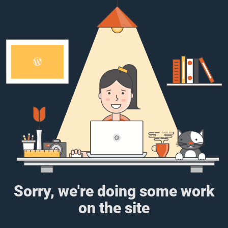
Sorry, we're doing some work
on the site