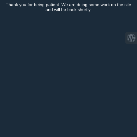
Thank you for being patient. We are doing some work on the site
and will be back shortly.