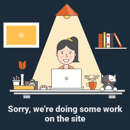
Sorry, we're doing some work
on the site