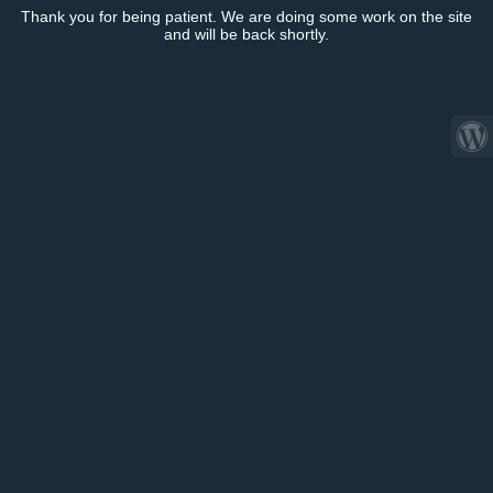
Thank you for being patient. We are doing some work on the site
and will be back shortly.