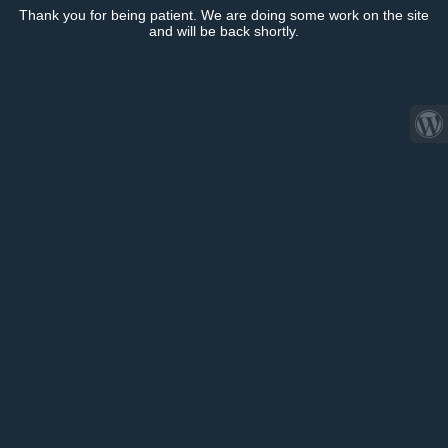
Thank you for being patient. We are doing some work on the site
and will be back shortly.