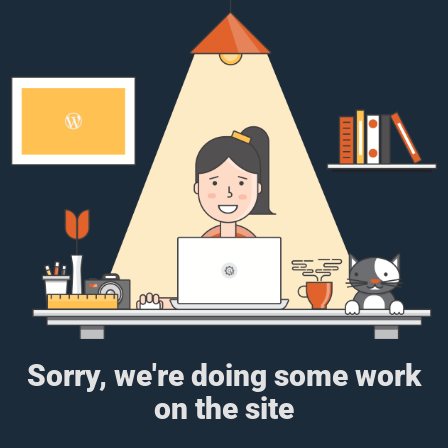
Sorry, we're doing some work
on the site