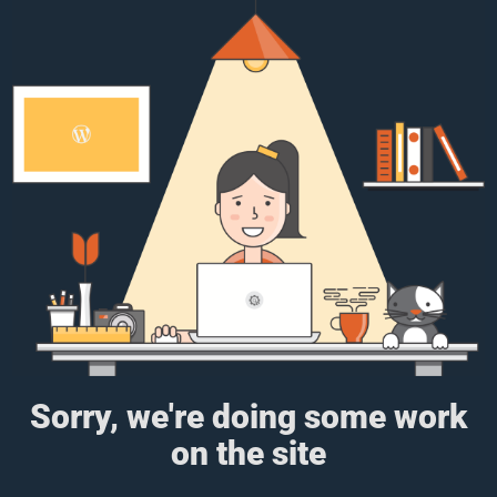
Sorry, we're doing some work
on the site