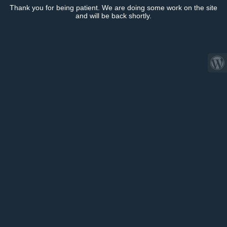
Thank you for being patient. We are doing some work on the site
and will be back shortly.