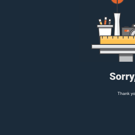
Sorry
Thank you