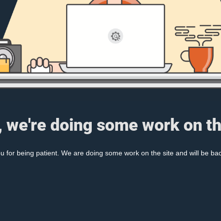
, we're doing some work on th
 for being patient. We are doing some work on the site and will be bac