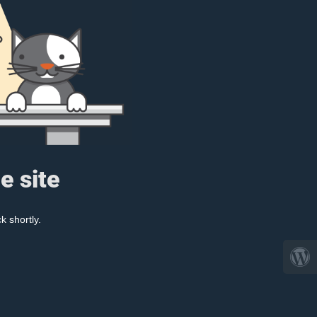
e site
k shortly.