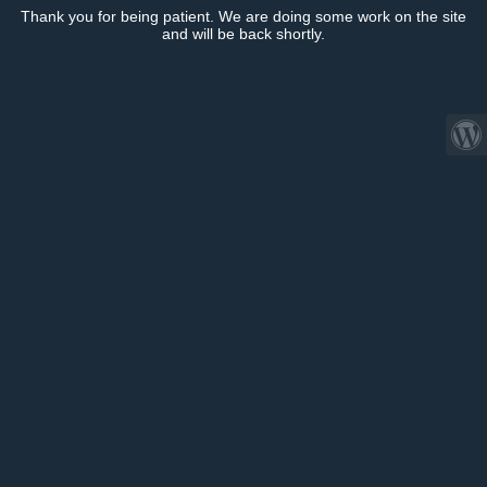
Thank you for being patient. We are doing some work on the site
and will be back shortly.