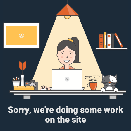
Sorry, we're doing some work
on the site