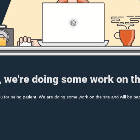
, we're doing some work on th
 for being patient. We are doing some work on the site and will be bac