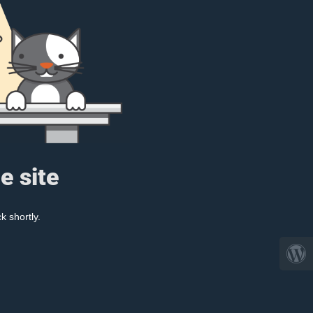
e site
k shortly.