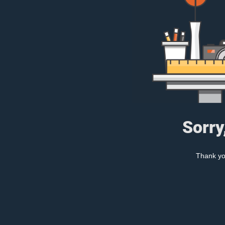
Sorry
Thank you