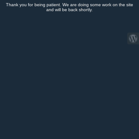
Thank you for being patient. We are doing some work on the site
and will be back shortly.