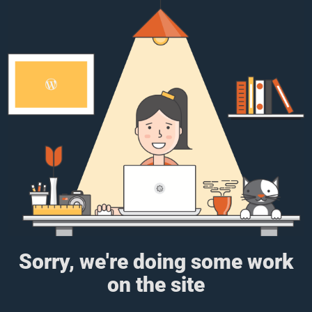
Sorry, we're doing some work
on the site